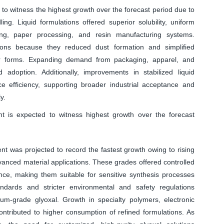
to witness the highest growth over the forecast period due to
ling. Liquid formulations offered superior solubility, uniform
shing, paper processing, and resin manufacturing systems.
ions because they reduced dust formation and simplified
r forms. Expanding demand from packaging, apparel, and
d adoption. Additionally, improvements in stabilized liquid
e efficiency, supporting broader industrial acceptance and
y.
nt is expected to witness highest growth over the forecast
nt was projected to record the fastest growth owing to rising
nced material applications. These grades offered controlled
nce, making them suitable for sensitive synthesis processes
andards and stricter environmental and safety regulations
m-grade glyoxal. Growth in specialty polymers, electronic
ntributed to higher consumption of refined formulations. As