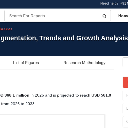
Need help?
+91 
Hom
Market
Segmentation, Trends and Growth Analysis
List of Figures
Research Methodology
D 368.1 million
in 2026 and is projected to reach
USD 581.0
from 2026 to 2033.