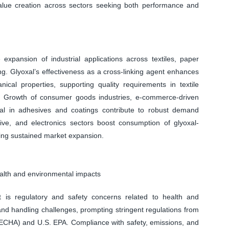
alue creation across sectors seeking both performance and
 expansion of industrial applications across textiles, paper
ng. Glyoxal’s effectiveness as a cross-linking agent enhances
nical properties, supporting quality requirements in textile
 Growth of consumer goods industries, e-commerce-driven
l in adhesives and coatings contribute to robust demand
motive, and electronics sectors boost consumption of glyoxal-
cing sustained market expansion.
ealth and environmental impacts
t is regulatory and safety concerns related to health and
and handling challenges, prompting stringent regulations from
CHA) and U.S. EPA. Compliance with safety, emissions, and