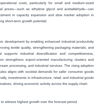
perational costs, particularly for small and medium-sized
erial prices—such as ethylene glycol and acetaldehyde—can
investment in capacity expansion and slow market adoption in
ting short-term growth potential.
ic development by enabling enhanced industrial productivity
roving textile quality, strengthening packaging materials, and
l supports industrial diversification and competitiveness,
ion strengthens export-oriented manufacturing clusters and
tream processing, and industrial services. The rising adoption
ns also aligns with societal demands for safer consumer goods
lly, investments in infrastructure, retail, and industrial goods
vatives, driving economic activity across the supply chain.
 to witness highest growth over the forecast period