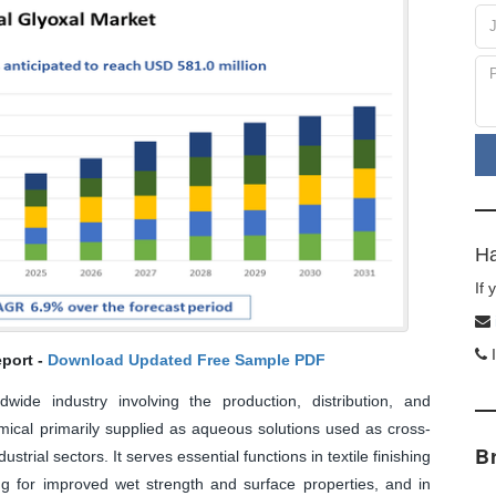
Ha
If
I
port -
Download Updated Free Sample PDF
ide industry involving the production, distribution, and
mical primarily supplied as aqueous solutions used as cross-
B
strial sectors. It serves essential functions in textile finishing
ng for improved wet strength and surface properties, and in