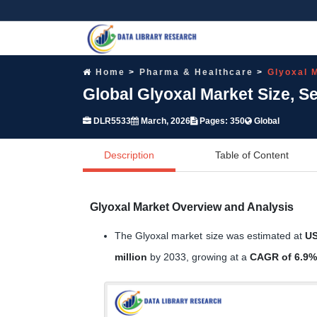
Home
Pharma & Healthcare
Glyoxal 
Global Glyoxal Market Size, 
DLR5533
March, 2026
Pages: 350
Global
Description
Table of Content
Glyoxal Market Overview and Analysis
The Glyoxal market size was estimated at
US
million
by 2033, growing at a
CAGR of 6.9%