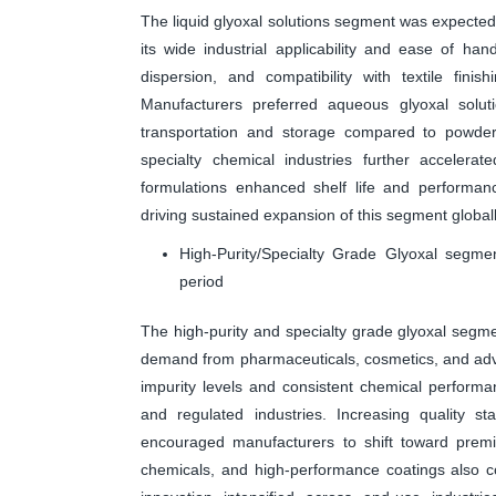
The liquid glyoxal solutions segment was expected 
its wide industrial applicability and ease of hand
dispersion, and compatibility with textile fini
Manufacturers preferred aqueous glyoxal solut
transportation and storage compared to powde
specialty chemical industries further accelerate
formulations enhanced shelf life and performanc
driving sustained expansion of this segment globall
High-Purity/Specialty Grade Glyoxal segme
period
The high-purity and specialty grade glyoxal segme
demand from pharmaceuticals, cosmetics, and adva
impurity levels and consistent chemical performa
and regulated industries. Increasing quality st
encouraged manufacturers to shift toward premiu
chemicals, and high-performance coatings also co