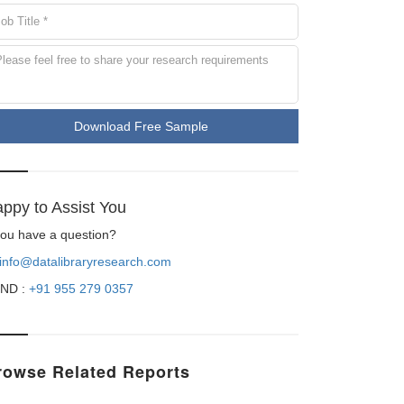
Download Free Sample
ppy to Assist You
 you have a question?
info@datalibraryresearch.com
ND :
+91 955 279 0357
rowse Related Reports