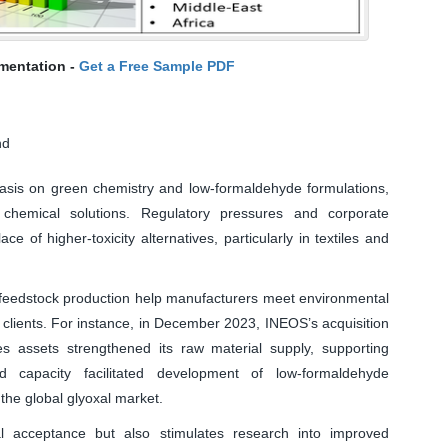
mentation -
Get a Free Sample PDF
nd
asis on green chemistry and low-formaldehyde formulations,
 chemical solutions. Regulatory pressures and corporate
ace of higher-toxicity alternatives, particularly in textiles and
 feedstock production help manufacturers meet environmental
 clients. For instance, in December 2023, INEOS’s acquisition
ves assets strengthened its raw material supply, supporting
d capacity facilitated development of low-formaldehyde
the global glyoxal market.
ial acceptance but also stimulates research into improved