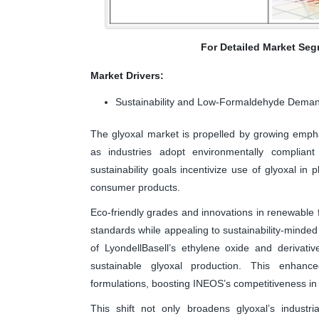
For Detailed Market Seg
Market Drivers:
Sustainability and Low-Formaldehyde Dema
The glyoxal market is propelled by growing emph
as industries adopt environmentally compliant
sustainability goals incentivize use of glyoxal in pl
consumer products.
Eco-friendly grades and innovations in renewable
standards while appealing to sustainability-minded
of LyondellBasell’s ethylene oxide and derivati
sustainable glyoxal production. This enhance
formulations, boosting INEOS’s competitiveness in 
This shift not only broadens glyoxal’s industr