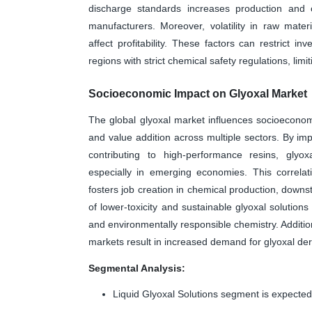
discharge standards increases production and o
manufacturers. Moreover, volatility in raw mat
affect profitability. These factors can restrict 
regions with strict chemical safety regulations, limi
Socioeconomic Impact on Glyoxal Market
The global glyoxal market influences socioeconom
and value addition across multiple sectors. By imp
contributing to high-performance resins, glyoxa
especially in emerging economies. This correlat
fosters job creation in chemical production, downs
of lower-toxicity and sustainable glyoxal solutio
and environmentally responsible chemistry. Additiona
markets result in increased demand for glyoxal deri
Segmental Analysis:
Liquid Glyoxal Solutions segment is expected