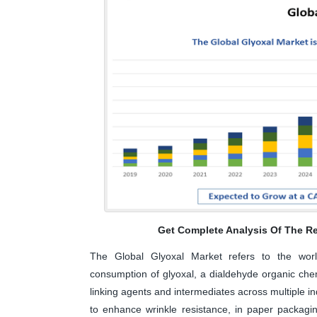
Get Complete Analysis Of The Re
The Global Glyoxal Market refers to the worldw
consumption of glyoxal, a dialdehyde organic che
linking agents and intermediates across multiple indu
to enhance wrinkle resistance, in paper packagi