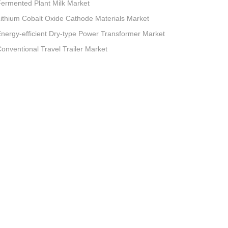
ermented Plant Milk Market
ithium Cobalt Oxide Cathode Materials Market
nergy-efficient Dry-type Power Transformer Market
onventional Travel Trailer Market