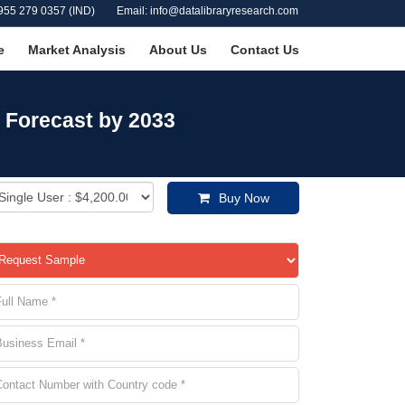
955 279 0357 (IND)
Email: info@datalibraryresearch.com
e
Market Analysis
About Us
Contact Us
 Forecast by 2033
Buy Now