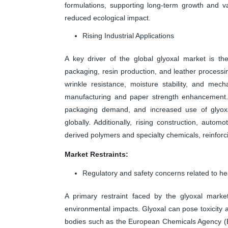
formulations, supporting long-term growth and v
reduced ecological impact.
Rising Industrial Applications
A key driver of the global glyoxal market is the
packaging, resin production, and leather processi
wrinkle resistance, moisture stability, and mecha
manufacturing and paper strength enhancement.
packaging demand, and increased use of glyoxa
globally. Additionally, rising construction, auto
derived polymers and specialty chemicals, reinfor
Market Restraints:
Regulatory and safety concerns related to h
A primary restraint faced by the glyoxal marke
environmental impacts. Glyoxal can pose toxicity 
bodies such as the European Chemicals Agency (E