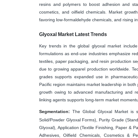
resins and polymers to boost adhesion and stabil
cosmetics, and oilfield chemicals. Market growth 
favoring low-formaldehyde chemicals, and rising inf
Glyoxal Market Latest Trends
Key trends in the global glyoxal market include
formulations as end-use industries emphasize re
textiles, paper packaging, and resin production seg
due to growing apparel production worldwide. Tech
grades supports expanded use in pharmaceuticals
Pacific region maintains market leadership in both
growth owing to advanced manufacturing and reg
linking agents supports long-term market moment
Segmentation:
The Global Glyoxal Market is s
Solid/Powder Glyoxal Forms), Purity Grade (Stand
Glyoxal), Application (Textile Finishing, Paper &
Adhesives, Oilfield Chemicals, Cosmetics & P