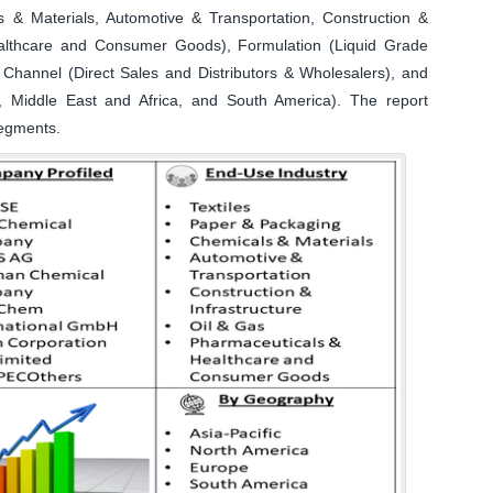
s & Materials, Automotive & Transportation, Construction &
ealthcare and Consumer Goods), Formulation (Liquid Grade
n Channel (Direct Sales and Distributors & Wholesalers), and
, Middle East and Africa, and South America). The report
segments.