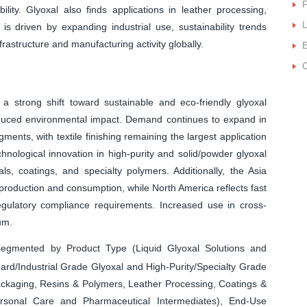
F
ity. Glyoxal also finds applications in leather processing,
L
is driven by expanding industrial use, sustainability trends
rastructure and manufacturing activity globally.
E
C
 a strong shift toward sustainable and eco-friendly glyoxal
duced environmental impact. Demand continues to expand in
ments, with textile finishing remaining the largest application
nological innovation in high-purity and solid/powder glyoxal
, coatings, and specialty polymers. Additionally, the Asia
 production and consumption, while North America reflects fast
ulatory compliance requirements. Increased use in cross-
um.
egmented by Product Type (Liquid Glyoxal Solutions and
ard/Industrial Grade Glyoxal and High-Purity/Specialty Grade
 Packaging, Resins & Polymers, Leather Processing, Coatings &
ersonal Care and Pharmaceutical Intermediates), End-Use