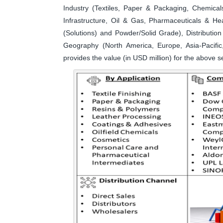
Industry (Textiles, Paper & Packaging, Chemical
Infrastructure, Oil & Gas, Pharmaceuticals & H
(Solutions) and Powder/Solid Grade), Distributio
Geography (North America, Europe, Asia-Pacific
provides the value (in USD million) for the above 