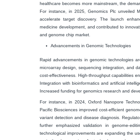
healthcare becomes more mainstream, the demand 
For instance, in 2025, Genomics Plc unveiled M
accelerate target discovery. The launch enhanc
medicine development, and contributed to innova
and genome chip market.
Advancements in Genomic Technologies
Rapid advancements in genomic technologies are
microarray design, sequencing integration, and da
cost-effectiveness. High-throughput capabilities en
Integration with bioinformatics and artificial inte
Increased funding for genomics research and deve
For instance, in 2024, Oxford Nanopore Technol
Pacific Biosciences improved cost-efficient geno
variant detection and disease diagnosis. Regulat
further emphasized validation in genome-editin
technological improvements are expanding the use 