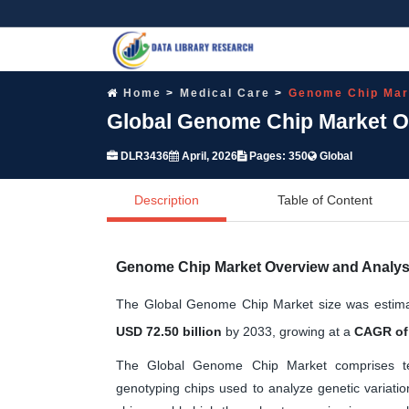
Home
Medical Care
Genome Chip Mar
Global Genome Chip Market Op
DLR3436
April, 2026
Pages: 350
Global
Description
Table of Content
Genome Chip Market Overview and Analys
The Global Genome Chip Market size was estim
USD 72.50 billion
by 2033, growing at a
CAGR of
The Global Genome Chip Market comprises te
genotyping chips used to analyze genetic variat