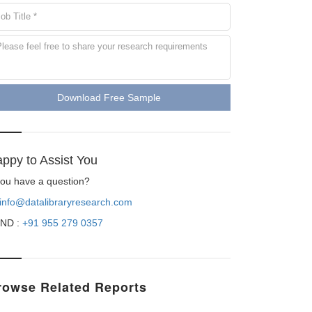
Download Free Sample
ppy to Assist You
 you have a question?
info@datalibraryresearch.com
ND :
+91 955 279 0357
rowse Related Reports