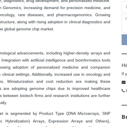
h, diagnostics, drug development, and personalized medicine.
 Genomics, increasing demand for precision medicine, and
 oncology, rare diseases, and pharmacogenomics. Growing
ructure, along with rising adoption in clinical diagnostics and
 the global genome chip market.
nological advancements, including higher-density arrays and
ntegration with artificial intelligence and bioinformatics tools
Ha
growing adoption of personalized medicine and companion
If
clinical settings. Additionally, increased use in oncology and
ns. Miniaturization and cost reduction are making these
ts are adopting genome chips due to improved healthcare
I
s between biotech firms and research institutions are further
lly.
t is segmented by Product Type (DNA Microarrays, SNP
B
Hybridization) Arrays, Expression Arrays and Others),