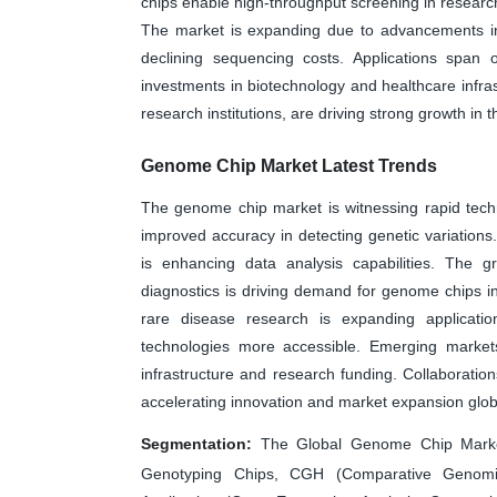
chips enable high-throughput screening in researc
The market is expanding due to advancements in
declining sequencing costs. Applications span
investments in biotechnology and healthcare infrast
research institutions, are driving strong growth in
Genome Chip Market Latest Trends
The genome chip market is witnessing rapid tech
improved accuracy in detecting genetic variations. I
is enhancing data analysis capabilities. The 
diagnostics is driving demand for genome chips in 
rare disease research is expanding applicatio
technologies more accessible. Emerging marke
infrastructure and research funding. Collaboration
accelerating innovation and market expansion globa
Segmentation:
The Global Genome Chip Marke
Genotyping Chips, CGH (Comparative Genomic 