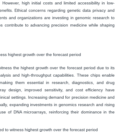
However, high initial costs and limited accessibility in low-
enefits. Ethical concerns regarding genetic data privacy and
ents and organizations are investing in genomic research to
 contribute to advancing precision medicine while shaping
ess highest growth over the forecast period
ness the highest growth over the forecast period due to its
alysis and high-throughput capabilities. These chips enable
making them essential in research, diagnostics, and drug
ay design, improved sensitivity, and cost efficiency have
inical settings. Increasing demand for precision medicine and
onally, expanding investments in genomics research and rising
use of DNA microarrays, reinforcing their dominance in the
d to witness highest growth over the forecast period