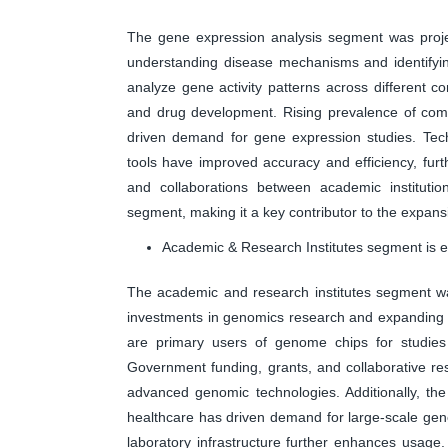
The gene expression analysis segment was project
understanding disease mechanisms and identifyin
analyze gene activity patterns across different 
and drug development. Rising prevalence of comp
driven demand for gene expression studies. Tech
tools have improved accuracy and efficiency, furt
and collaborations between academic instituti
segment, making it a key contributor to the expan
Academic & Research Institutes segment is ex
The academic and research institutes segment wa
investments in genomics research and expanding sc
are primary users of genome chips for studies
Government funding, grants, and collaborative rese
advanced genomic technologies. Additionally, th
healthcare has driven demand for large-scale geno
laboratory infrastructure further enhances usage. 