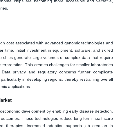
genome chips are becoming more accessible and versatile,
ries.
 high cost associated with advanced genomic technologies and
 time, initial investment in equipment, software, and skilled
me chips generate large volumes of complex data that require
interpretation. This creates challenges for smaller laboratories
s. Data privacy and regulatory concerns further complicate
articularly in developing regions, thereby restraining overall
mic applications.
arket
ioeconomic development by enabling early disease detection,
 outcomes. These technologies reduce long-term healthcare
ted therapies. Increased adoption supports job creation in