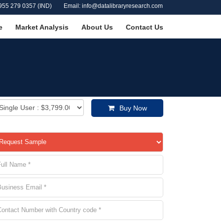
955 279 0357 (IND)
Email: info@datalibraryresearch.com
e
Market Analysis
About Us
Contact Us
Buy Now