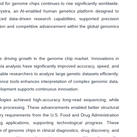
for genome chips continues to rise significantly worldwide.
ystra, an AI-enabled human genetics platform designed to
ed data-driven research capabilities, supported precision
tion and competitive advancement within the global genomics
 driving growth in the genome chip market. Innovations in
ta analysis have significantly improved accuracy, speed, and
able researchers to analyze large genetic datasets efficiently.
lligence tools enhances interpretation of complex genomic data.
lopment supports continuous innovation.
ogies achieved high-accuracy long-read sequencing, while
me processing. These advancements enabled better structural
ory requirements from the U.S. Food and Drug Administration
g applications, supporting technological progress. These
of genome chips in clinical diagnostics, drug discovery, and