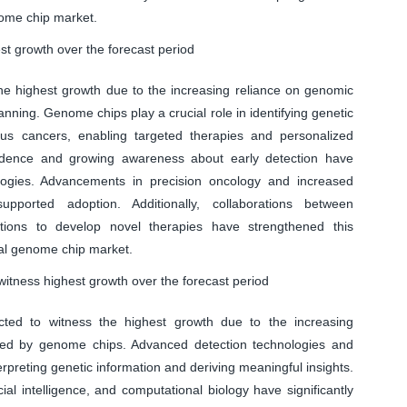
nome chip market.
t growth over the forecast period
he highest growth due to the increasing reliance on genomic
lanning. Genome chips play a crucial role in identifying genetic
us cancers, enabling targeted therapies and personalized
cidence and growing awareness about early detection have
logies. Advancements in precision oncology and increased
pported adoption. Additionally, collaborations between
tions to develop novel therapies have strengthened this
bal genome chip market.
witness highest growth over the forecast period
ted to witness the highest growth due to the increasing
ed by genome chips. Advanced detection technologies and
terpreting genetic information and deriving meaningful insights.
ial intelligence, and computational biology have significantly