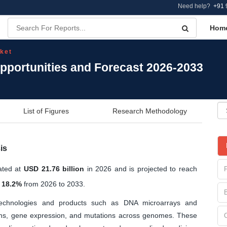
Need help?
+91 
Hom
ket
portunities and Forecast 2026-2033
List of Figures
Research Methodology
is
ated at
USD 21.76 billion
in 2026 and is projected to reach
 18.2%
from 2026 to 2033.
chnologies and products such as DNA microarrays and
ions, gene expression, and mutations across genomes. These