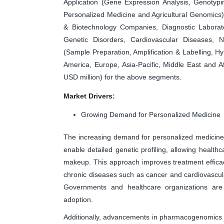
Application (Gene Expression Analysis, Genotyp
Personalized Medicine and Agricultural Genomics
& Biotechnology Companies, Diagnostic Laborator
Genetic Disorders, Cardiovascular Diseases, N
(Sample Preparation, Amplification & Labelling, H
America, Europe, Asia-Pacific, Middle East and A
USD million) for the above segments.
Market Drivers:
Growing Demand for Personalized Medicine
The increasing demand for personalized medicine
enable detailed genetic profiling, allowing healthc
makeup. This approach improves treatment effica
chronic diseases such as cancer and cardiovascula
Governments and healthcare organizations are su
adoption.
Additionally, advancements in pharmacogenomics 