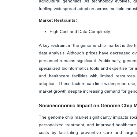
agricultural genomics. As technology evolves, 
fuelling widespread adoption across multiple indust
Market Restraints:
High Cost and Data Complexity
A key restraint in the genome chip market is the
data analysis. Although prices have decreased over
personnel remains significant. Additionally, geno
specialized bioinformatics tools and expertise for 
and healthcare facilities with limited resource
adoption. These factors can limit widespread use, p
market growth despite increasing demand for geno
Socioeconomic Impact on Genome Chip M
The genome chip market significantly impacts soc
personalized treatment, and improved healthcare
costs by facilitating preventive care and targe