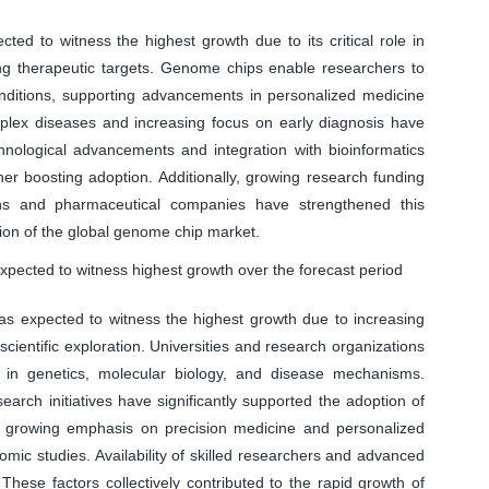
ed to witness the highest growth due to its critical role in
g therapeutic targets. Genome chips enable researchers to
conditions, supporting advancements in personalized medicine
lex diseases and increasing focus on early diagnosis have
nological advancements and integration with bioinformatics
her boosting adoption. Additionally, growing research funding
ons and pharmaceutical companies have strengthened this
sion of the global genome chip market.
pected to witness highest growth over the forecast period
s expected to witness the highest growth due to increasing
ientific exploration. Universities and research organizations
 in genetics, molecular biology, and disease mechanisms.
arch initiatives have significantly supported the adoption of
e growing emphasis on precision medicine and personalized
mic studies. Availability of skilled researchers and advanced
These factors collectively contributed to the rapid growth of