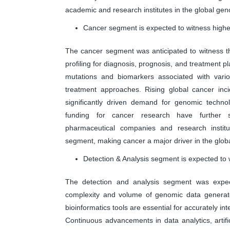
academic and research institutes in the global ge
Cancer segment is expected to witness highes
The cancer segment was anticipated to witness t
profiling for diagnosis, prognosis, and treatment p
mutations and biomarkers associated with vario
treatment approaches. Rising global cancer in
significantly driven demand for genomic techno
funding for cancer research have further su
pharmaceutical companies and research institu
segment, making cancer a major driver in the glo
Detection & Analysis segment is expected to 
The detection and analysis segment was expec
complexity and volume of genomic data generat
bioinformatics tools are essential for accurately in
Continuous advancements in data analytics, artific