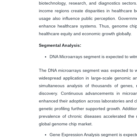
biotechnology, research, and diagnostics sectors. 
income regions create disparities in healthcare b
usage also influence public perception. Governm
enhance healthcare systems. Thus, genome chips
healthcare equity and economic growth globally.
Segmental Analysis:
DNA Microarrays segment is expected to witn
The DNA microarrays segment was expected to wit
widespread application in large-scale genomic an
simultaneous analysis of thousands of genes, 
discovery. Continuous advancements in microarr
enhanced their adoption across laboratories and cl
genetic profiling further supported growth. Additi
prevalence of chronic diseases accelerated the 
global genome chip market.
Gene Expression Analysis segment is expecte