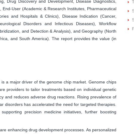
ing, Drug Discovery and Development, Disease Diagnostics,
), End-User (Academic & Research Institutes, Pharmaceutical
ies and Hospitals & Clinics), Disease Indication (Cancer,
S
eurological Disorders and Infectious Diseases), Workflow
P
ybridization, and Detection & Analysis), and Geography (North
frica, and South America). The report provides the value (in
 is a major driver of the genome chip market. Genome chips
are providers to tailor treatments based on individual genetic
cy and reduces adverse drug reactions. Rising prevalence of
r disorders has accelerated the need for targeted therapies.
pporting precision medicine initiatives, further boosting
are enhancing drug development processes. As personalized