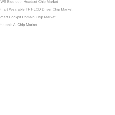
TWS Bluetooth Headset Chip Market
Smart Wearable TFT-LCD Driver Chip Market
mart Cockpit Domain Chip Market
hotonic AI Chip Market